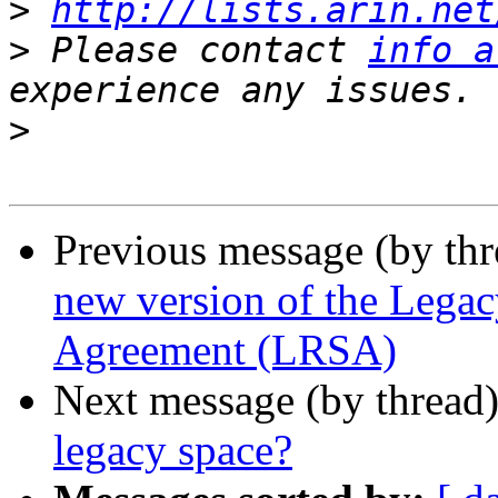
>
http://lists.arin.net
>
 Please contact 
info a
>
Previous message (by th
new version of the Legac
Agreement (LRSA)
Next message (by thread
legacy space?