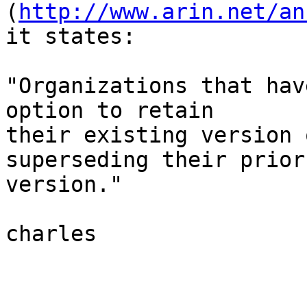
(
http://www.arin.net/an
it states:

"Organizations that hav
option to retain

their existing version 
superseding their prior

version."

charles
