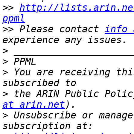
>>
http://lists.arin.ne
ppml
>>
 Please contact 
info 
>
>
>
 You are receiving thi
>
 the ARIN Public Polic
at arin.net
>
 Unsubscribe or manage