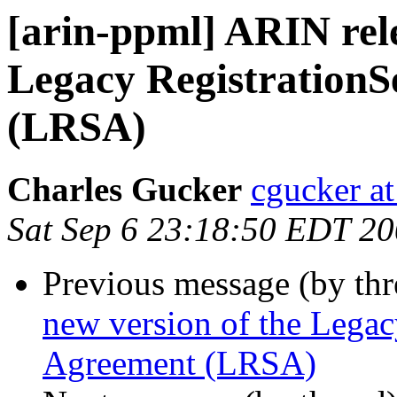
[arin-ppml] ARIN rele
Legacy RegistrationS
(LRSA)
Charles Gucker
cgucker at
Sat Sep 6 23:18:50 EDT 2
Previous message (by th
new version of the Legac
Agreement (LRSA)