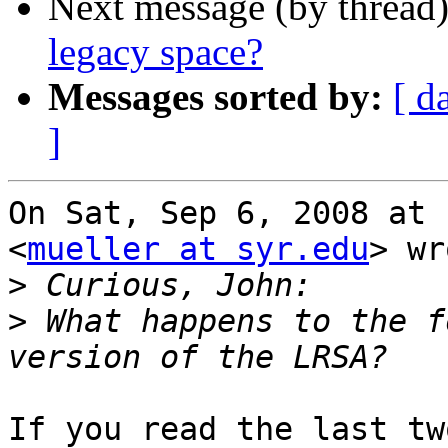
Next message (by thread
legacy space?
Messages sorted by:
[ d
]
On Sat, Sep 6, 2008 at 
<
mueller at syr.edu
> wr
>
>
 What happens to the f
If you read the last tw