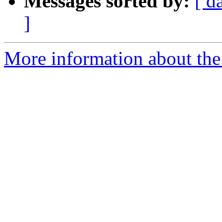
Messages sorted by:
[ d
]
More information about th