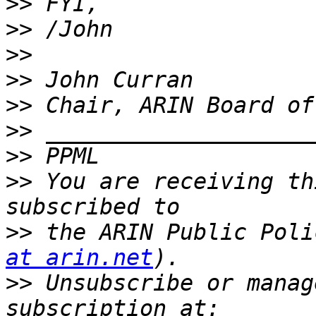
>>
>>
>>
>>
>>
>>
>>
>>
 You are receiving th
>>
 the ARIN Public Poli
at arin.net
>>
 Unsubscribe or manag