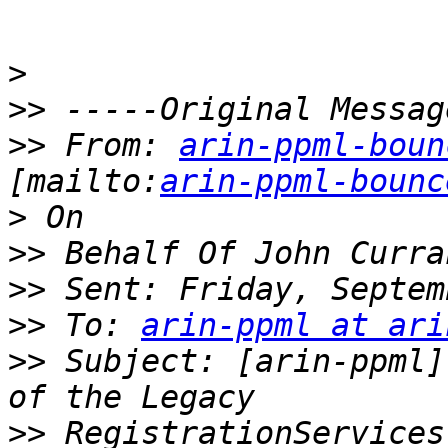
>
>>
>>
 From: 
arin-ppml-boun
[mailto:
arin-ppml-bounc
>
>>
>>
>>
 To: 
arin-ppml at ari
>>
 Subject: [arin-ppml]
>>