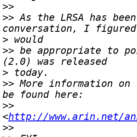
>>
>>
 As the LRSA has been
>
>>
 be appropriate to po
>
>>
 More information on 
>>
<
http://www.arin.net/an
>>