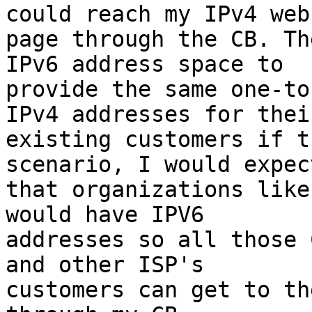
could reach my IPv4 web 
page through the CB. Th
IPv6 address space to 

provide the same one-to
IPv4 addresses for their
existing customers if t
scenario, I would expect
that organizations like
would have IPV6 

addresses so all those 
and other ISP's 

customers can get to th