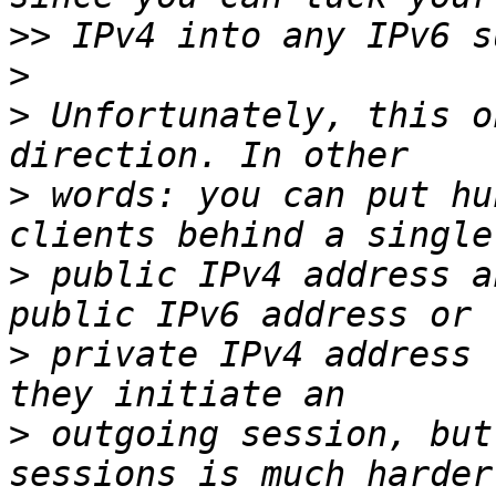
>>
>
>
 Unfortunately, this o
>
 words: you can put hu
>
 public IPv4 address a
>
 private IPv4 address 
>
 outgoing session, but