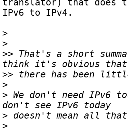
translator) that does t
IPv6 to IPv4.

>
>
>>
 That's a short summa
>>
>
>
 We don't need IPv6 to
>
>