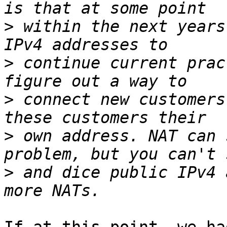
>
 within the next years
>
 continue current prac
>
 connect new customers
>
 own address. NAT can 
>
 and dice public IPv4 