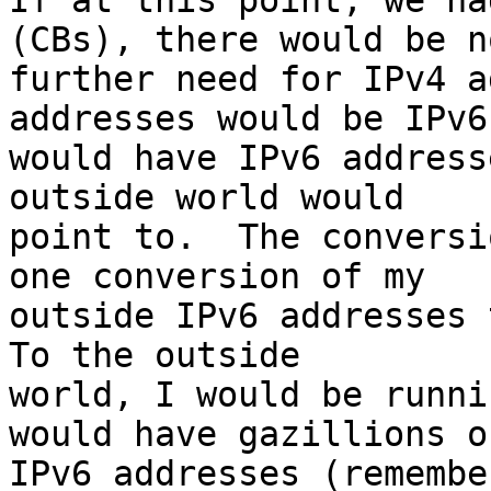
If at this point, we ha
(CBs), there would be no
further need for IPv4 a
addresses would be IPv6
would have IPv6 address
outside world would 

point to.  The conversi
one conversion of my 

outside IPv6 addresses t
To the outside 

world, I would be runni
would have gazillions of
IPv6 addresses (remembe