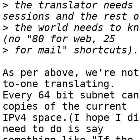
>
 the translator needs 
>
 the world needs to kn
>
As per above, we're not
to-one translating.  

Every 64 bit subnet can
copies of the current 

IPv4 space.(I hope I di
need to do is say 
