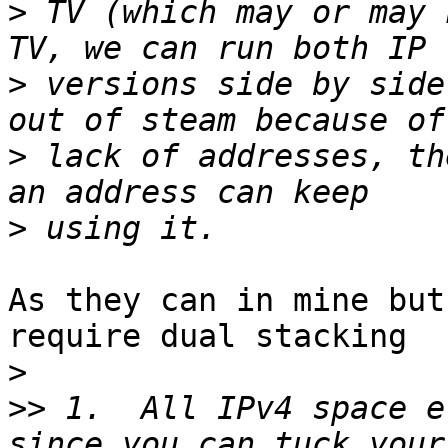
>
 TV (which may or may 
>
 versions side by side
>
 lack of addresses, th
>
As they can in mine but
require dual stacking

>
>>
 1.  All IPv4 space e