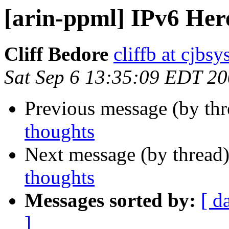
[arin-ppml] IPv6 Her
Cliff Bedore
cliffb at cjbs
Sat Sep 6 13:35:09 EDT 2
Previous message (by th
thoughts
Next message (by thread
thoughts
Messages sorted by:
[ d
]