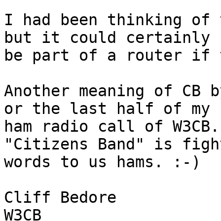
I had been thinking of 
but it could certainly 

be part of a router if 
Another meaning of CB b
or the last half of my 

ham radio call of W3CB.
"Citizens Band" is figh
words to us hams. :-)

Cliff Bedore

W3CB
