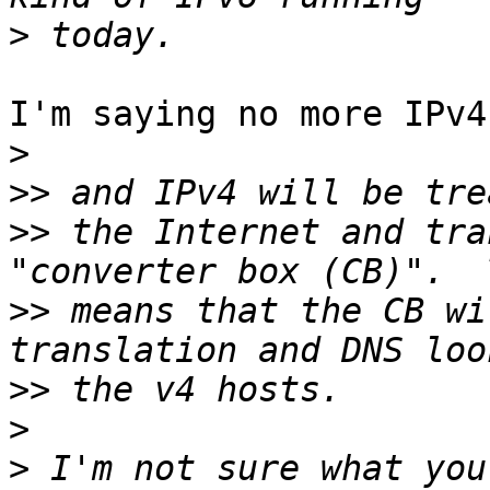
>
I'm saying no more IPv4
>
>>
>>
 the Internet and tra
>>
 means that the CB wi
>>
>
>
 I'm not sure what you