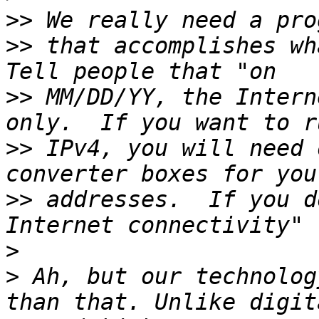
>>
>>
 that accomplishes wha
>>
 MM/DD/YY, the Intern
>>
 IPv4, you will need 
>>
 addresses.  If you d
>
>
 Ah, but our technolog