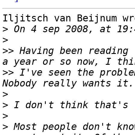
Iljitsch van Beijnum wro
>
>
>>
 Having been reading 
>>
 I've seen the problem
>
>
>
>
 Most people don't kno