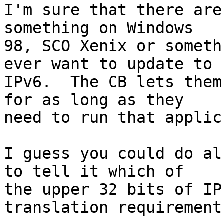
I'm sure that there are
something on Windows 

98, SCO Xenix or someth
ever want to update to 

IPv6.  The CB lets them
for as long as they 

need to run that applic
I guess you could do al
to tell it which of 

the upper 32 bits of IP
translation requirements