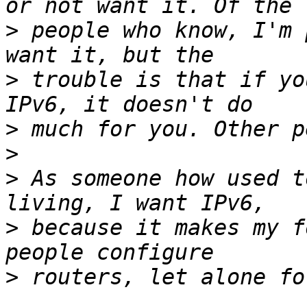
>
 people who know, I'm 
>
 trouble is that if yo
>
>
>
 As someone how used t
>
 because it makes my f
>