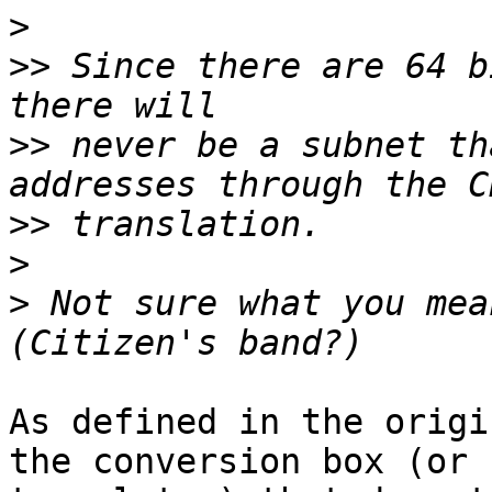
>
>>
 Since there are 64 b
>>
 never be a subnet th
>>
>
>
 Not sure what you mea
As defined in the origi
the conversion box (or 
