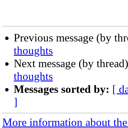
Previous message (by th
thoughts
Next message (by thread
thoughts
Messages sorted by:
[ d
]
More information about th