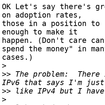
OK Let's say there's gr
on adoption rates, 

those in a position to 
enough to make it 

happen. (Don't care can
spend the money" in many
cases.)

>
>>
 The problem:  There 
>>
>