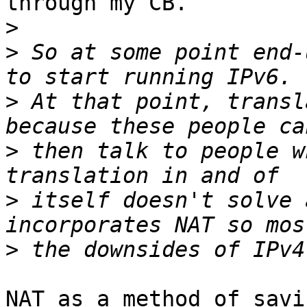
through my CB.

>
>
 So at some point end-
>
 At that point, transl
>
 then talk to people w
>
 itself doesn't solve 
>
NAT as a method of savi