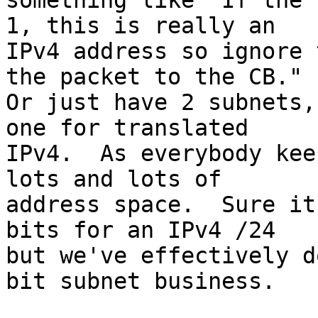
something like "If the 
1, this is really an 

IPv4 address so ignore 
the packet to the CB."  
Or just have 2 subnets,
one for translated 

IPv4.  As everybody kee
lots and lots of 

address space.  Sure it
bits for an IPv4 /24 

but we've effectively d
bit subnet business.
