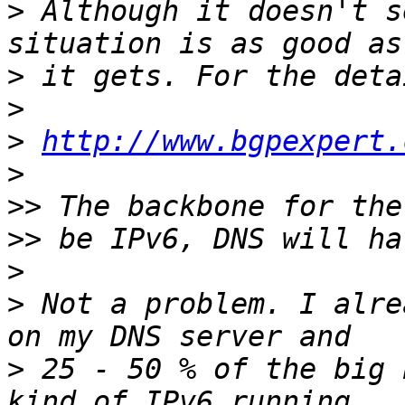
>
 Although it doesn't s
>
>
>
http://www.bgpexpert.
>
>>
>>
>
>
 Not a problem. I alre
>
 25 - 50 % of the big 