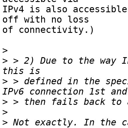
IPv4 is also accessible
off with no loss

of connectivity.)

>
>
 > 2) Due to the way I
>
 > defined in the spec
>
>
>
 Not exactly. In the c