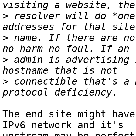
>
 resolver will do *one
>
 name. If there are no
>
 admin is advertising 
>
 connectible that's a 
The end site might have
IPv6 network and it's
