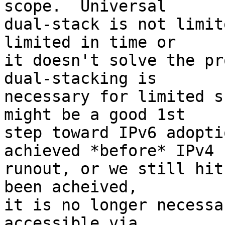
scope.  Universal

dual-stack is not limit
limited in time or

it doesn't solve the pr
dual-stacking is

necessary for limited s
might be a good 1st

step toward IPv6 adopti
achieved *before* IPv4

runout, or we still hit
been acheived,

it is no longer necessa
accessible via
