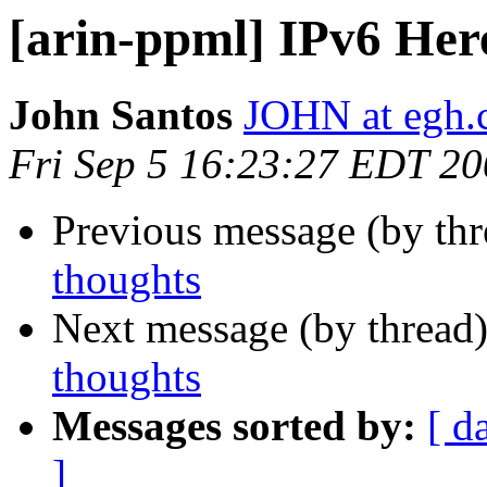
[arin-ppml] IPv6 Her
John Santos
JOHN at egh
Fri Sep 5 16:23:27 EDT 2
Previous message (by th
thoughts
Next message (by thread
thoughts
Messages sorted by:
[ d
]