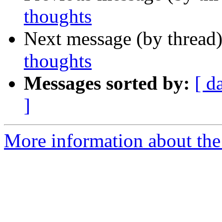
thoughts
Next message (by thread
thoughts
Messages sorted by:
[ d
]
More information about th