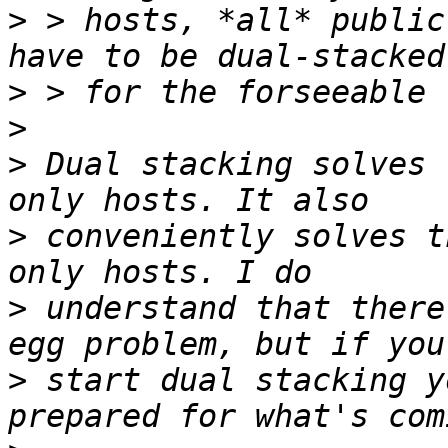
>
 > hosts, *all* public
>
>
>
 Dual stacking solves 
>
 conveniently solves t
>
 understand that there
>
 start dual stacking y