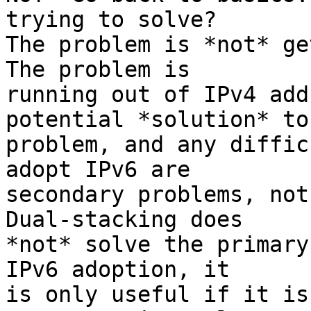
trying to solve?

The problem is *not* get
The problem is

running out of IPv4 add
potential *solution* to
problem, and any diffic
adopt IPv6 are

secondary problems, not 
Dual-stacking does

*not* solve the primary
IPv6 adoption, it

is only useful if it is