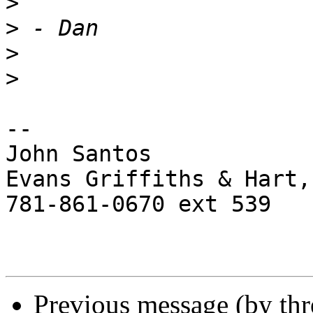
>
>
>
>
-- 

John Santos

Evans Griffiths & Hart,
781-861-0670 ext 539

Previous message (by th