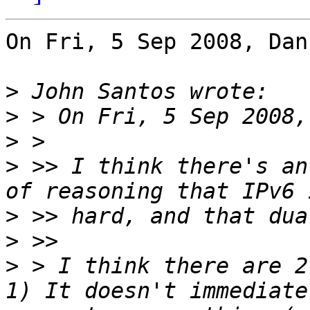
On Fri, 5 Sep 2008, Dan
>
>
>
>
 >> I think there's an
>
>
>
 > I think there are 2 