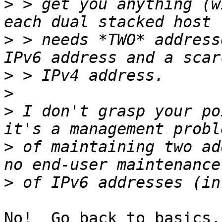
>
 > get you anything (w
>
 > needs *TWO* address
>
>
>
 I don't grasp your po
>
 of maintaining two ad
>
No!  Go back to basics.