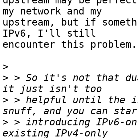
upstream may be perfect
my network and my

upstream, but if someth
IPv6, I'll still

encounter this problem.

>
>
 > So it's not that du
>
 > helpful until the i
>
 > introducing IPv6-on