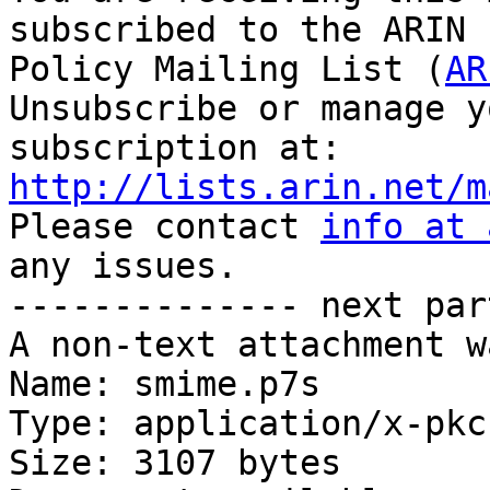
subscribed to the ARIN 
Policy Mailing List (
AR
Unsubscribe or manage y
http://lists.arin.net/m

Please contact 
info at 
any issues.

-------------- next par
A non-text attachment w
Name: smime.p7s

Type: application/x-pkc
Size: 3107 bytes
