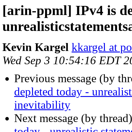
[arin-ppml] IPv4 is d
unrealisticstatements
Kevin Kargel
kkargel at po
Wed Sep 3 10:54:16 EDT 2
Previous message (by th
depleted today - unrealis
inevitability
Next message (by thread
today - unrealistic statem