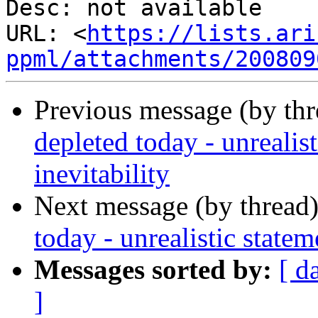
Desc: not available

URL: <
https://lists.ari
ppml/attachments/200809
Previous message (by th
depleted today - unrealis
inevitability
Next message (by thread
today - unrealistic statem
Messages sorted by:
[ d
]