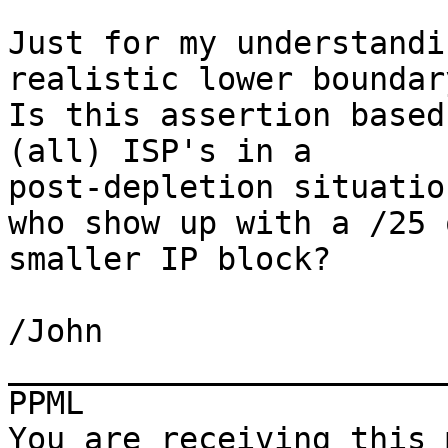
Just for my understandi
realistic lower boundary
Is this assertion based
(all) ISP's in a

post-depletion situatio
who show up with a /25 o
smaller IP block?

/John

_______________________
PPML

You are receiving this 