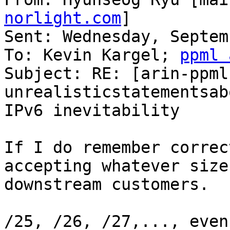
norlight.com
] 

Sent: Wednesday, Septem
To: Kevin Kargel; 
ppml 
Subject: RE: [arin-ppml
unrealisticstatementsabo
IPv6 inevitability

If I do remember correc
accepting whatever size
downstream customers.

/25, /26, /27,..., even 