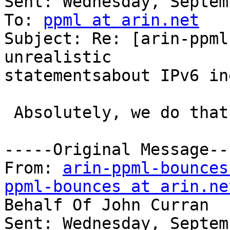
Sent: Wednesday, Septem
To: 
ppml at arin.net
Subject: Re: [arin-ppml
unrealistic

statementsabout IPv6 in
 Absolutely, we do that today..

-----Original Message---
From: 
arin-ppml-bounces
ppml-bounces at arin.ne
Behalf Of John Curran

Sent: Wednesday, Septem