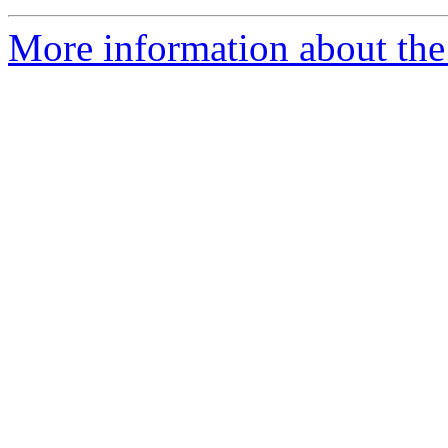
More information about th