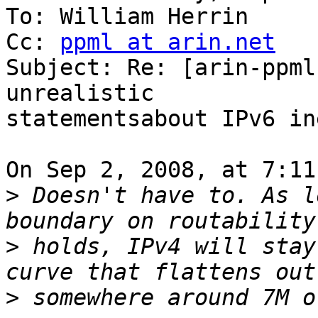
To: William Herrin

Cc: 
ppml at arin.net
Subject: Re: [arin-ppml
unrealistic

statementsabout IPv6 in
On Sep 2, 2008, at 7:11
>
 Doesn't have to. As l
>
 holds, IPv4 will stay
>