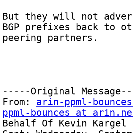
But they will not adver
BGP prefixes back to oth
peering partners.

-----Original Message---
From: 
arin-ppml-bounces
ppml-bounces at arin.ne
Behalf Of Kevin Kargel
