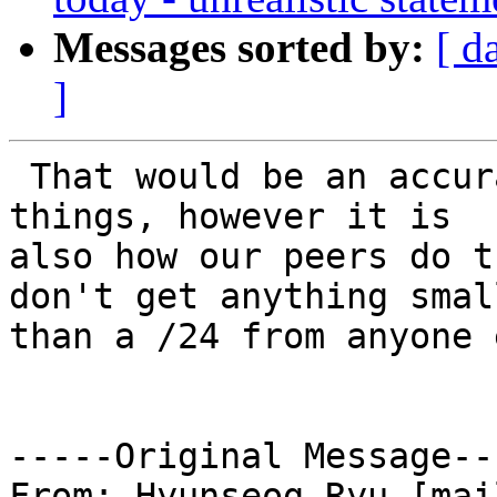
Messages sorted by:
[ d
]
 That would be an accurate assessment of how we do 
things, however it is

also how our peers do t
don't get anything small
than a /24 from anyone 
-----Original Message---
From: Hyunseog Ryu [mai