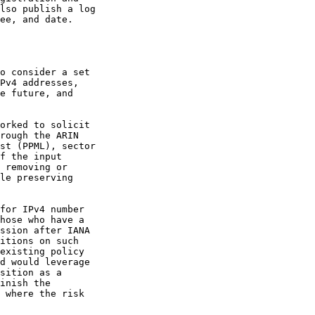
lso publish a log

ee, and date.

o consider a set

Pv4 addresses,

e future, and

orked to solicit

rough the ARIN

st (PPML), sector

f the input

 removing or

le preserving

for IPv4 number

hose who have a

ssion after IANA

itions on such

existing policy

d would leverage

sition as a

inish the

 where the risk
