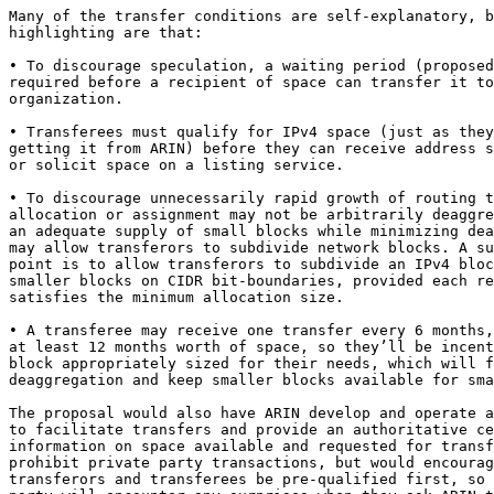
Many of the transfer conditions are self-explanatory, b
highlighting are that:

• To discourage speculation, a waiting period (proposed
required before a recipient of space can transfer it to
organization.

• Transferees must qualify for IPv4 space (just as they
getting it from ARIN) before they can receive address s
or solicit space on a listing service.

• To discourage unnecessarily rapid growth of routing t
allocation or assignment may not be arbitrarily deaggre
an adequate supply of small blocks while minimizing dea
may allow transferors to subdivide network blocks. A su
point is to allow transferors to subdivide an IPv4 bloc
smaller blocks on CIDR bit-boundaries, provided each re
satisfies the minimum allocation size.

• A transferee may receive one transfer every 6 months,
at least 12 months worth of space, so they’ll be incent
block appropriately sized for their needs, which will f
deaggregation and keep smaller blocks available for sma
The proposal would also have ARIN develop and operate a
to facilitate transfers and provide an authoritative ce
information on space available and requested for transf
prohibit private party transactions, but would encourag
transferors and transferees be pre-qualified first, so 