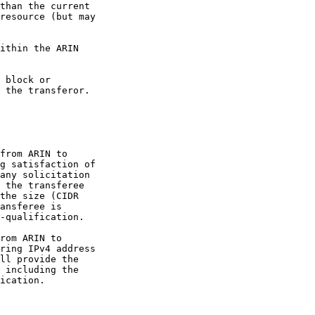
than the current

resource (but may

ithin the ARIN

 block or

 the transferor.

from ARIN to

g satisfaction of

any solicitation

 the transferee

the size (CIDR

ansferee is

-qualification.

rom ARIN to

ring IPv4 address

ll provide the

 including the

ication.
