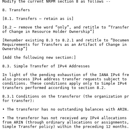
Modify the current NRPM section 8 as follows --

8. Transfers

[8.1. Transfers – retain as is]

[8.2 – remove the word “only”, and retitle to “Transfer
of Change in Resource Holder Ownership”]

[Renumber existing 8.3 to 8.2.1 and retitle to “Documen
Requirements for Transfers as an Artifact of Change in 
Ownership”]

[Add the following new section:]

8.3. Simple Transfer of IPv4 Addresses

In light of the pending exhaustion of the IANA IPv4 fre
also process IPv4 address transfer requests subject to 
conditions. These conditions apply only to Simple IPv4 
transfers performed according to section 8.2.

8.3.1 Conditions on the transferor (the organization pr
for transfer):

• The transferor has no outstanding balances with ARIN.

• The transferor has not received any IPv4 allocations 
from ARIN (through ordinary allocations or assignments,
Simple Transfer policy) within the preceding 12 months.
