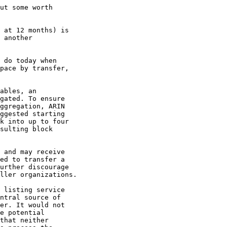
ut some worth

 at 12 months) is

 another

 do today when

pace by transfer,

ables, an

gated. To ensure

ggregation, ARIN

ggested starting

k into up to four

sulting block

 and may receive

ed to transfer a

urther discourage

ller organizations.

 listing service

ntral source of

er. It would not

e potential

that neither
