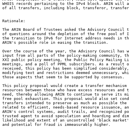
WHOIS records pertaining to the IPv4 block. ARIN will a
of all transfers, including block, transferor, transfer
Rationale:

The ARIN Board of Trustees asked the Advisory Council t
of questions around the depletion of the free pool of I
the transition to IPv6 for Internet address needs in th
ARIN's possible role in easing the transition.

Over the course of the year, the Advisory Council has w
input from all parts of the policy-making community, th
XXI public policy meeting, the Public Policy Mailing Li
meetings, and a poll of PPML subscribers. As a result o
received, this policy has been simplified considerably,
modifying text and restrictions deemed unnecessary, whi
those aspects that seem to be supported by consensus.

This policy proposal would create a transfer mechanism 
resources between those who have excess resources and t
need, thereby allowing ARIN to continue to serve its mi
free pool exhaustion. This proposal would also set cond
transfers intended to preserve as much as possible the 
related to efficient, needs-based resource issuance, an
ARIN's control systems, audit trails, and recognized po
trusted agent to avoid speculation and hoarding and dim
likelihood and extent of an uncontrolled 'black market'
and potential for fraud is immeasurably higher.
