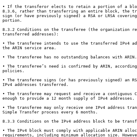
• If the transferor elects to retain a portion of a blo
8.3.6, rather than transferring an entire block, the tr
sign (or have previously signed) a RSA or LRSA covering
portion.

8.3.2 Conditions on the transferee (the organization re
transferred addresses):

• The transferee intends to use the transferred IPv4 ad
the ARIN service area.

• The transferee has no outstanding balances with ARIN.

• The transferee’s need is confirmed by ARIN, according
policies.

• The transferee signs (or has previously signed) an RS
IPv4 addresses transferred.

• The transferee may request and receive a contiguous C
enough to provide a 12 month supply of IPv4 addresses.

• The transferee may only receive one IPv4 address tran
Simple Transfer process every 6 months.

8.3.3 Conditions on the IPv4 address block to be transf
• The IPv4 block must comply with applicable ARIN alloc
requirements, including minimum allocation size. Howeve