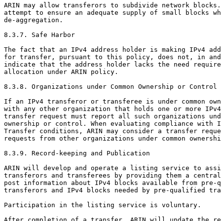
ARIN may allow transferors to subdivide network blocks.
attempt to ensure an adequate supply of small blocks wh
de-aggregation.

8.3.7. Safe Harbor

The fact that an IPv4 address holder is making IPv4 add
for transfer, pursuant to this policy, does not, in and
indicate that the address holder lacks the need require
allocation under ARIN policy.

8.3.8. Organizations under Common Ownership or Control

If an IPv4 transferor or transferee is under common own
with any other organization that holds one or more IPv4
transfer request must report all such organizations und
ownership or control. When evaluating compliance with I
Transfer conditions, ARIN may consider a transfer reque
requests from other organizations under common ownershi
8.3.9. Record-keeping and Publication

ARIN will develop and operate a listing service to assi
transferors and transferees by providing them a central
post information about IPv4 blocks available from pre-q
transferors and IPv4 blocks needed by pre-qualified tra
Participation in the listing service is voluntary.

After completion of a transfer, ARIN will update the re