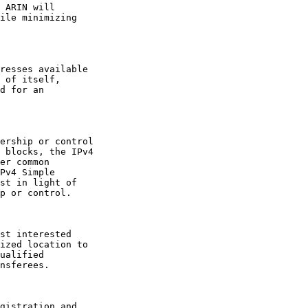
 ARIN will

ile minimizing

resses available

 of itself,

d for an

ership or control

 blocks, the IPv4

er common

Pv4 Simple

st in light of

p or control.

st interested

ized location to

ualified

nsferees.

gistration and
