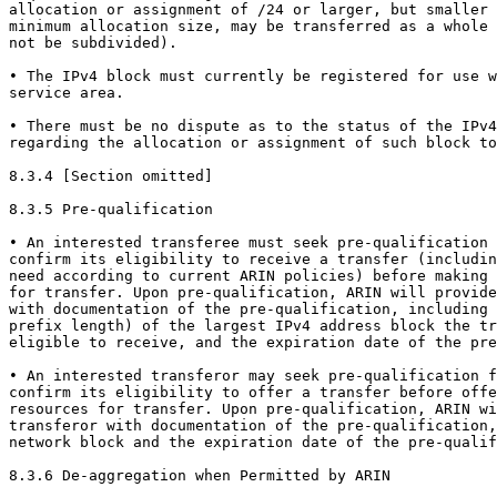
allocation or assignment of /24 or larger, but smaller 
minimum allocation size, may be transferred as a whole 
not be subdivided).

• The IPv4 block must currently be registered for use w
service area.

• There must be no dispute as to the status of the IPv4
regarding the allocation or assignment of such block to
8.3.4 [Section omitted]

8.3.5 Pre-qualification

• An interested transferee must seek pre-qualification 
confirm its eligibility to receive a transfer (includin
need according to current ARIN policies) before making 
for transfer. Upon pre-qualification, ARIN will provide
with documentation of the pre-qualification, including 
prefix length) of the largest IPv4 address block the tr
eligible to receive, and the expiration date of the pre
• An interested transferor may seek pre-qualification f
confirm its eligibility to offer a transfer before offe
resources for transfer. Upon pre-qualification, ARIN wi
transferor with documentation of the pre-qualification,
network block and the expiration date of the pre-qualif
8.3.6 De-aggregation when Permitted by ARIN
