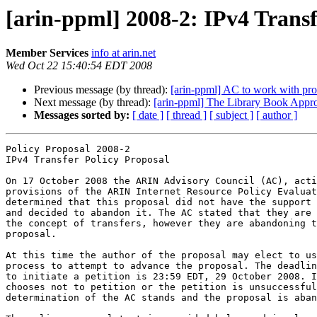
[arin-ppml] 2008-2: IPv4 Trans
Member Services
info at arin.net
Wed Oct 22 15:40:54 EDT 2008
Previous message (by thread):
[arin-ppml] AC to work with pro
Next message (by thread):
[arin-ppml] The Library Book Appro
Messages sorted by:
[ date ]
[ thread ]
[ subject ]
[ author ]
Policy Proposal 2008-2

IPv4 Transfer Policy Proposal

On 17 October 2008 the ARIN Advisory Council (AC), acti
provisions of the ARIN Internet Resource Policy Evaluat
determined that this proposal did not have the support 
and decided to abandon it. The AC stated that they are 
the concept of transfers, however they are abandoning t
proposal.

At this time the author of the proposal may elect to us
process to attempt to advance the proposal. The deadlin
to initiate a petition is 23:59 EDT, 29 October 2008. I
chooses not to petition or the petition is unsuccessful
determination of the AC stands and the proposal is aban