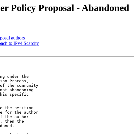
fer Policy Proposal - Abandoned
posal authors
ach to IPv4 Scarcity
ng under the

ion Process,

of the community

not abandoning

his specific

e the petition

e for the author

f the author

, then the

doned.
