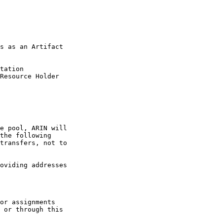
s as an Artifact

tation

Resource Holder

e pool, ARIN will

the following

transfers, not to

oviding addresses

or assignments

 or through this
