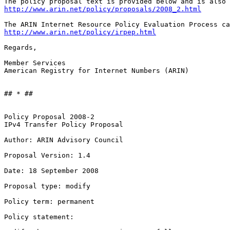
http://www.arin.net/policy/proposals/2008_2.html
http://www.arin.net/policy/irpep.html
Regards,

Member Services

American Registry for Internet Numbers (ARIN)

## * ##

Policy Proposal 2008-2

IPv4 Transfer Policy Proposal

Author: ARIN Advisory Council

Proposal Version: 1.4

Date: 18 September 2008

Proposal type: modify

Policy term: permanent

Policy statement:
