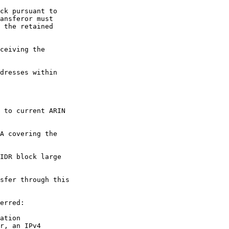
ck pursuant to

ansferor must

 the retained

ceiving the

dresses within

 to current ARIN

A covering the

IDR block large

sfer through this

erred:

ation

r, an IPv4
