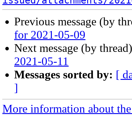
issued/attachments/2021
Previous message (by th
for 2021-05-09
Next message (by thread
2021-05-11
Messages sorted by:
[ d
]
More information about the