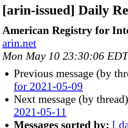
[arin-issued] Daily R
American Registry for In
arin.net
Mon May 10 23:30:06 EDT
Previous message (by th
for 2021-05-09
Next message (by thread
2021-05-11
Messages sorted by:
[ d