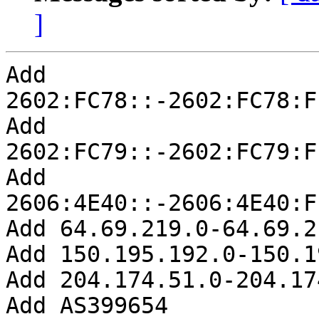
]
Add 
2602:FC78::-2602:FC78:F
Add 
2602:FC79::-2602:FC79:F
Add 
2606:4E40::-2606:4E40:F
Add 64.69.219.0-64.69.2
Add 150.195.192.0-150.1
Add 204.174.51.0-204.17
Add AS399654
