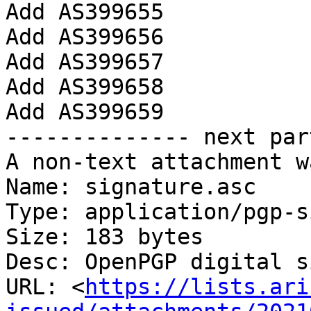
Add AS399655

Add AS399656

Add AS399657

Add AS399658

Add AS399659

-------------- next par
A non-text attachment w
Name: signature.asc

Type: application/pgp-s
Size: 183 bytes

Desc: OpenPGP digital s
URL: <
https://lists.ari