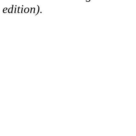
edition).