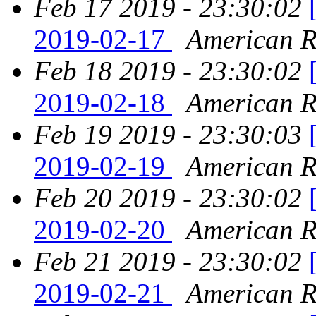
Feb 17 2019 - 23:30:02
2019-02-17
American Re
Feb 18 2019 - 23:30:02
2019-02-18
American Re
Feb 19 2019 - 23:30:03
2019-02-19
American Re
Feb 20 2019 - 23:30:02
2019-02-20
American Re
Feb 21 2019 - 23:30:02
2019-02-21
American Re