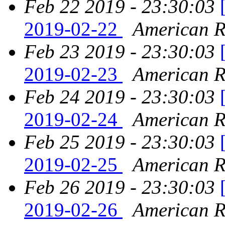
Feb 22 2019 - 23:30:03
2019-02-22
American Re
Feb 23 2019 - 23:30:03
2019-02-23
American Re
Feb 24 2019 - 23:30:03
2019-02-24
American Re
Feb 25 2019 - 23:30:03
2019-02-25
American Re
Feb 26 2019 - 23:30:03
2019-02-26
American Re