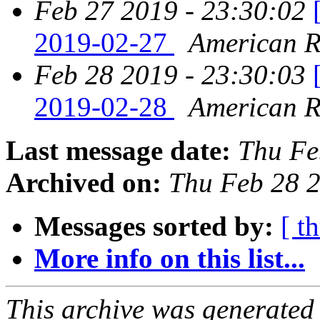
Feb 27 2019 - 23:30:02
2019-02-27
American Re
Feb 28 2019 - 23:30:03
2019-02-28
American Re
Last message date:
Thu Fe
Archived on:
Thu Feb 28 
Messages sorted by:
[ t
More info on this list...
This archive was generated