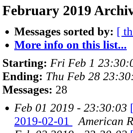
February 2019 Archiv
Messages sorted by:
[ t
More info on this list...
Starting:
Fri Feb 1 23:30
Ending:
Thu Feb 28 23:30
Messages:
28
Feb 01 2019 - 23:30:03
2019-02-01
American Re