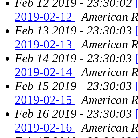
Feb 12 2019 - 23:30:02
2019-02-12
American Re
Feb 13 2019 - 23:30:03
2019-02-13
American Re
Feb 14 2019 - 23:30:03
2019-02-14
American Re
Feb 15 2019 - 23:30:03
2019-02-15
American Re
Feb 16 2019 - 23:30:03
2019-02-16
American Re