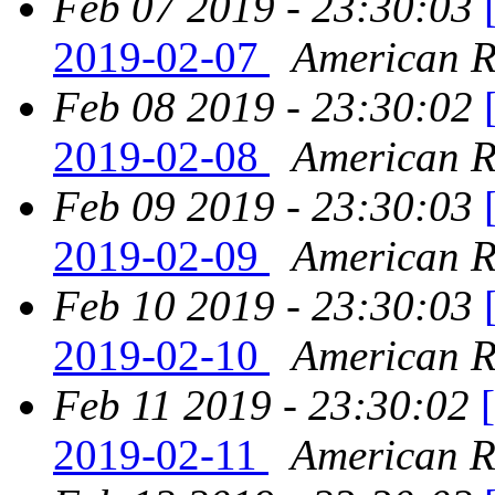
Feb 07 2019 - 23:30:03
2019-02-07
American Re
Feb 08 2019 - 23:30:02
2019-02-08
American Re
Feb 09 2019 - 23:30:03
2019-02-09
American Re
Feb 10 2019 - 23:30:03
2019-02-10
American Re
Feb 11 2019 - 23:30:02
2019-02-11
American Re