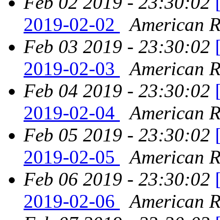
Feb 02 2019 - 23:30:02
2019-02-02
American Re
Feb 03 2019 - 23:30:02
2019-02-03
American Re
Feb 04 2019 - 23:30:02
2019-02-04
American Re
Feb 05 2019 - 23:30:02
2019-02-05
American Re
Feb 06 2019 - 23:30:02
2019-02-06
American Re