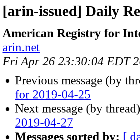
[arin-issued] Daily R
American Registry for In
arin.net
Fri Apr 26 23:30:04 EDT 
Previous message (by th
for 2019-04-25
Next message (by thread
2019-04-27
Messages sorted by:
[ d