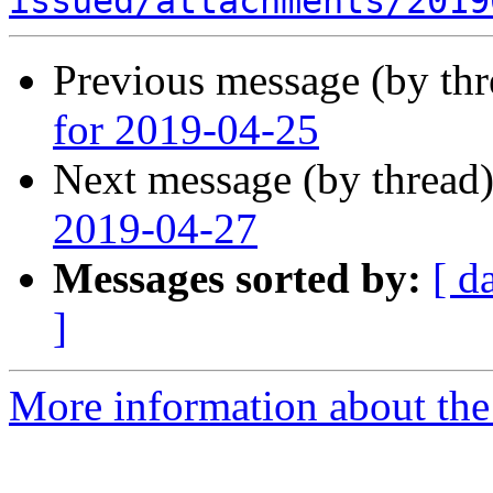
issued/attachments/2019
Previous message (by th
for 2019-04-25
Next message (by thread
2019-04-27
Messages sorted by:
[ d
]
More information about the