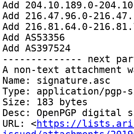
Add 204.10.189.0-204.10
Add 216.47.96.0-216.47.
Add 216.81.64.0-216.81.
Add AS53356

Add AS397524

-------------- next par
A non-text attachment w
Name: signature.asc

Type: application/pgp-s
Size: 183 bytes

Desc: OpenPGP digital s
URL: <
https://lists.ari