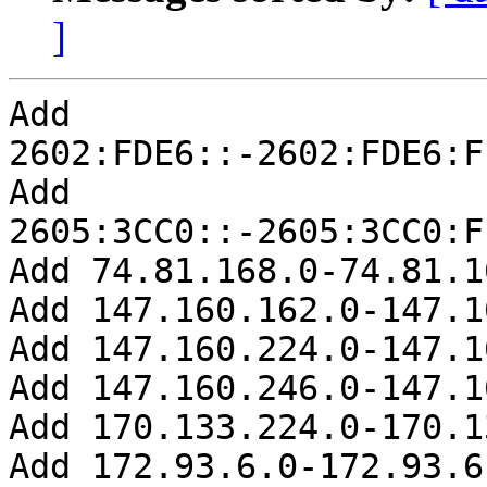
]
Add 
2602:FDE6::-2602:FDE6:F
Add 
2605:3CC0::-2605:3CC0:F
Add 74.81.168.0-74.81.1
Add 147.160.162.0-147.1
Add 147.160.224.0-147.1
Add 147.160.246.0-147.1
Add 170.133.224.0-170.1
Add 172.93.6.0-172.93.6.