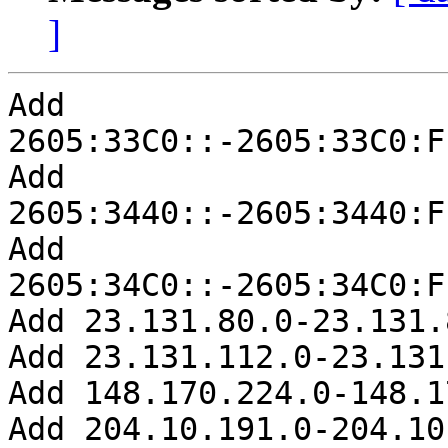
]
Add 
2605:33C0::-2605:33C0:F
Add 
2605:3440::-2605:3440:F
Add 
2605:34C0::-2605:34C0:F
Add 23.131.80.0-23.131.
Add 23.131.112.0-23.131
Add 148.170.224.0-148.1
Add 204.10.191.0-204.10