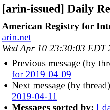
[arin-issued] Daily R
American Registry for In
arin.net
Wed Apr 10 23:30:03 EDT 
Previous message (by th
for 2019-04-09
Next message (by thread
2019-04-11
Messages sorted by:
[ d