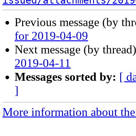
issued/attachments/2019
Previous message (by th
for 2019-04-09
Next message (by thread
2019-04-11
Messages sorted by:
[ d
]
More information about the