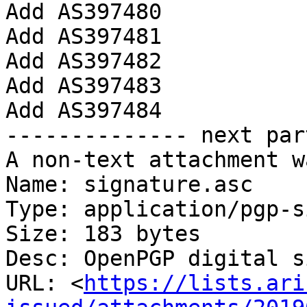
Add AS397480

Add AS397481

Add AS397482

Add AS397483

Add AS397484

-------------- next par
A non-text attachment w
Name: signature.asc

Type: application/pgp-s
Size: 183 bytes

Desc: OpenPGP digital s
URL: <
https://lists.ari