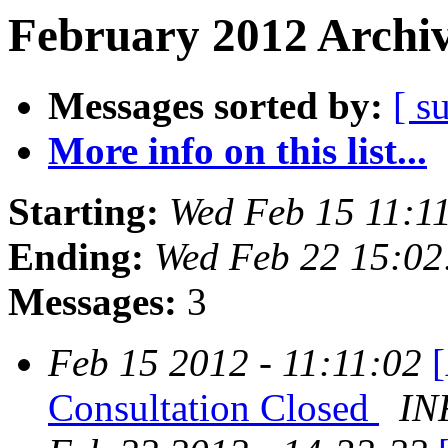
February 2012 Archiv
Messages sorted by:
[ s
More info on this list...
Starting:
Wed Feb 15 11:1
Ending:
Wed Feb 22 15:02
Messages:
3
Feb 15 2012 - 11:11:02
Consultation Closed
IN