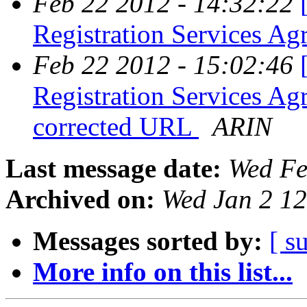
Feb 22 2012 - 14:32:22
Registration Services 
Feb 22 2012 - 15:02:46
Registration Services A
corrected URL
ARIN
Last message date:
Wed Fe
Archived on:
Wed Jan 2 1
Messages sorted by:
[ s
More info on this list...