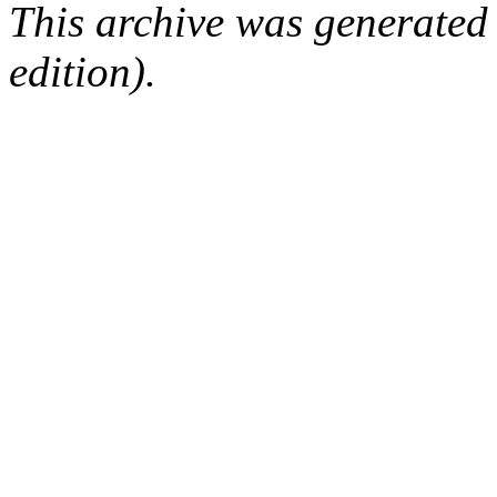
This archive was generated
edition).